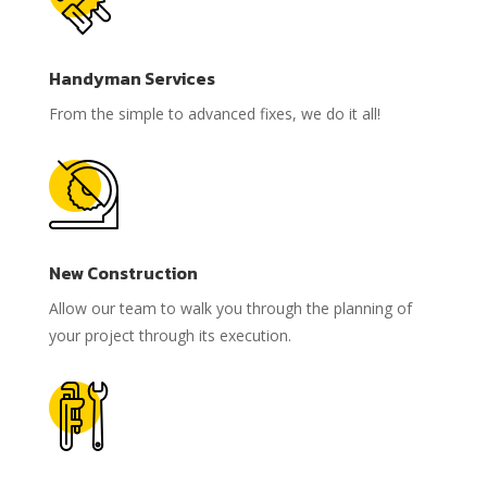
Handyman Services
From the simple to advanced fixes, we do it all!
New Construction
Allow our team to walk you through the planning of
your project through its execution.