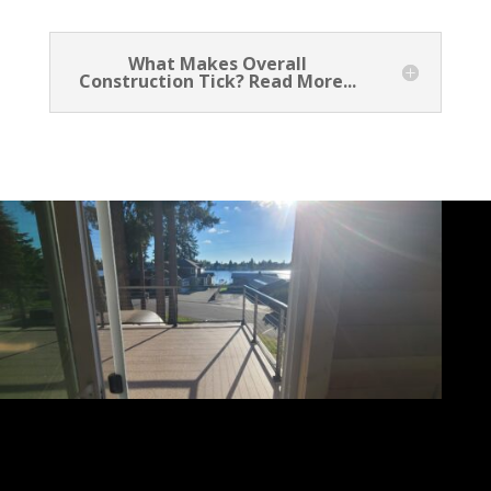
What Makes Overall
Construction Tick? Read More...