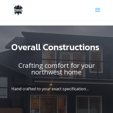
ogle Tag Manager -->
Overall Constructions
Crafting comfort for your
northwest home
Hand crafted to your exact specification…