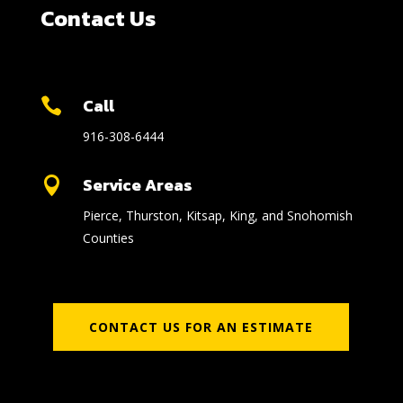
Contact Us
Call

916-308-6444
Service Areas

Pierce, Thurston, Kitsap, King, and Snohomish
Counties
CONTACT US FOR AN ESTIMATE