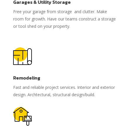
Garages & Utility Storage
Free your garage from storage and clutter. Make
room for growth. Have our teams construct a storage
or tool shed on your property.
Remodeling
Fast and reliable project services. Interior and exterior
design. Archtectural, structural design/build.