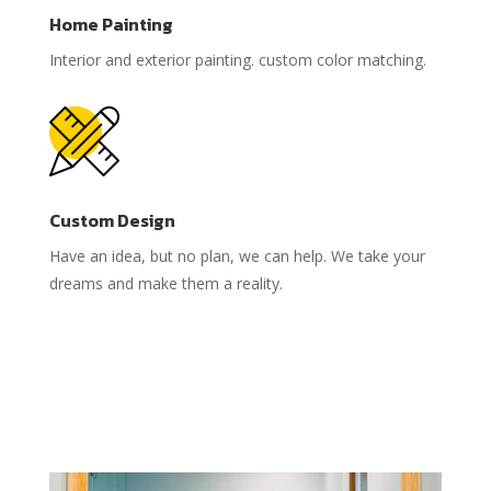
Home Painting
Interior and exterior painting. custom color matching.
Custom Design
Have an idea, but no plan, we can help. We take your
dreams and make them a reality.