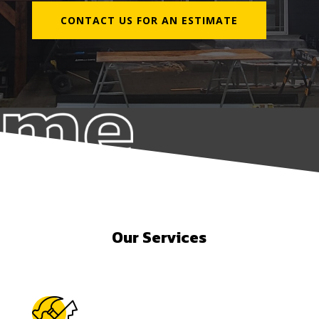
CONTACT US FOR AN ESTIMATE
Our Services