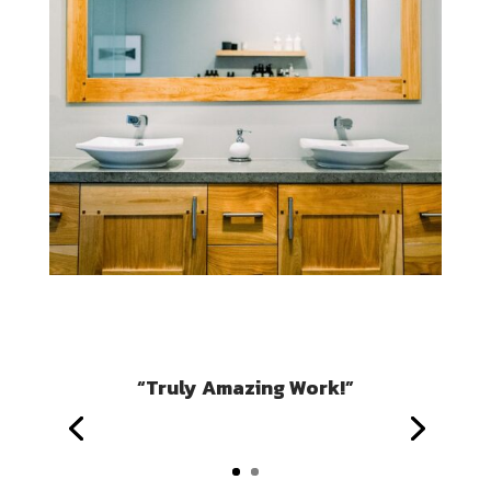
“Truly Amazing Work!”